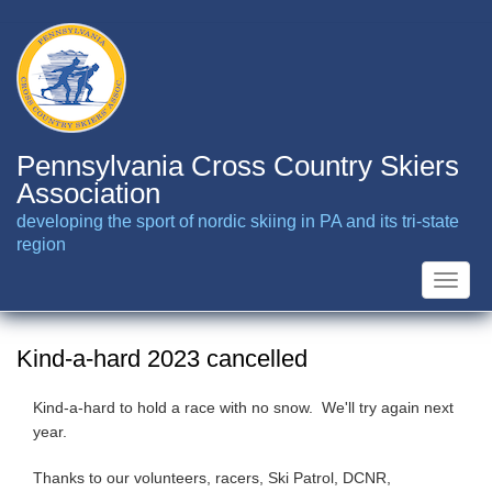
Skip
to
main
content
Pennsylvania Cross Country Skiers
Association
developing the sport of nordic skiing in PA and its tri-state
region
Toggle
naviga
Kind-a-hard 2023 cancelled
Kind-a-hard to hold a race with no snow. We'll try again next
year.
Thanks to our volunteers, racers, Ski Patrol, DCNR,