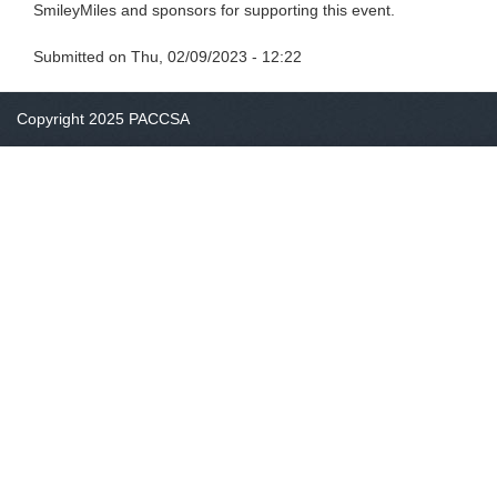
SmileyMiles and sponsors for supporting this event.
Submitted on
Thu, 02/09/2023 - 12:22
Copyright 2025 PACCSA