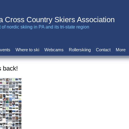
a Cross Country Skiers Association
of nordic skiing in PA and its tri-state region
vents
Where to ski
Webcams
Rollerskiing
Contact
More
s back!