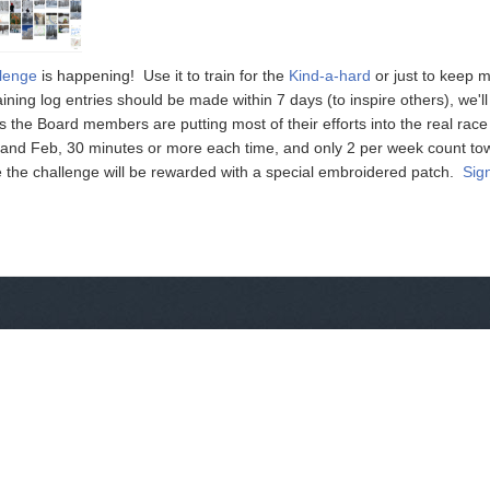
llenge
is happening! Use it to train for the
Kind-a-hard
or just to keep 
ining log entries should be made within 7 days (to inspire others), we'
s the Board members are putting most of their efforts into the real rac
n and Feb, 30 minutes or more each time, and only 2 per week count to
the challenge will be rewarded with a special embroidered patch.
Sig