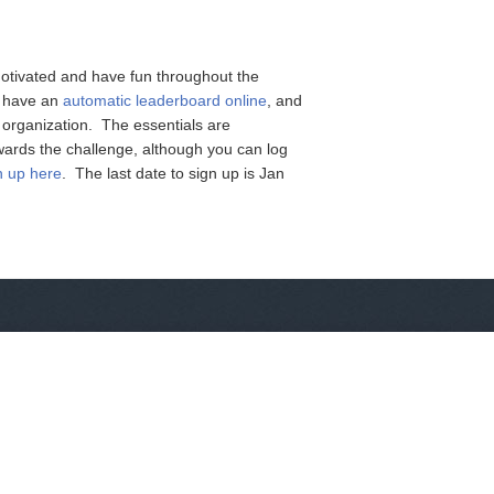
motivated and have fun throughout the
ll have an
automatic leaderboard online
, and
e organization. The essentials are
wards the challenge, although you can log
n up here
. The last date to sign up is Jan