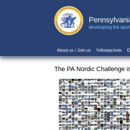
Skip
to
main
Pennsylvani
content
developing the sport 
About us / Join us
Yellowjackets
E
Main
navigation
The PA Nordic Challenge i