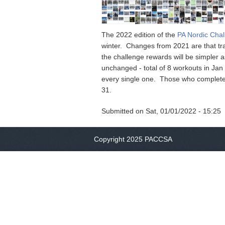
The 2022 edition of the
PA Nordic Cha
winter. Changes from 2021 are that tra
the challenge rewards will be simpler a
unchanged - total of 8 workouts in Ja
every single one. Those who complete 
31.
Submitted on
Sat, 01/01/2022 - 15:25
Copyright 2025 PACCSA