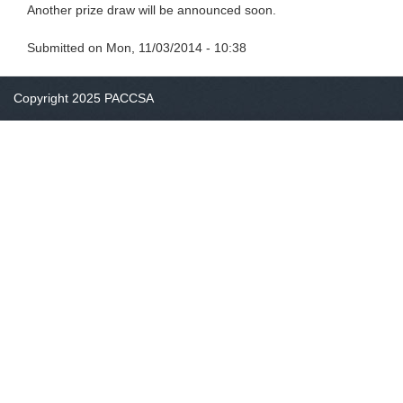
Another prize draw will be announced soon.
Submitted on
Mon, 11/03/2014 - 10:38
Copyright 2025 PACCSA