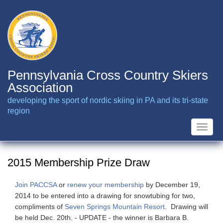
Skip
to
main
content
Pennsylvania Cross Country Skiers
Association
developing the sport of nordic skiing in PA and its tri-state
region
Toggle
naviga
2015 Membership Prize Draw
Join PACCSA
or
renew your membership
by December 19,
2014 to be entered into a drawing for snowtubing for two,
compliments of
Seven Springs Mountain Resort
. Drawing will
be held Dec. 20th. - UPDATE - the winner is Barbara B.