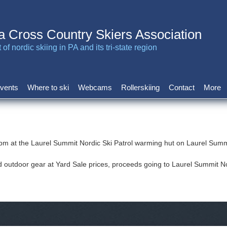
a Cross Country Skiers Association
of nordic skiing in PA and its tri-state region
vents
Where to ski
Webcams
Rollerskiing
Contact
More
 pm at the Laurel Summit Nordic Ski Patrol warming hut on Laurel Su
d outdoor gear at Yard Sale prices, proceeds going to Laurel Summit No