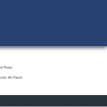
mmit Road.
rdic Ski Patrol.