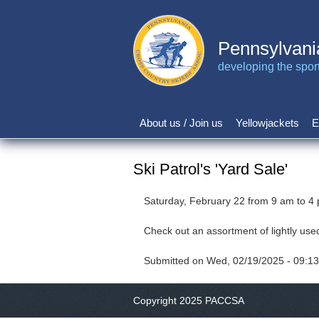
Skip
to
main
Pennsylvani
content
developing the sport 
About us / Join us
Yellowjackets
E
Main
navigation
Ski Patrol's 'Yard Sale'
Saturday, February 22 from 9 am to 4
Check out an assortment of lightly use
Submitted on
Wed, 02/19/2025 - 09:13
Copyright 2025 PACCSA