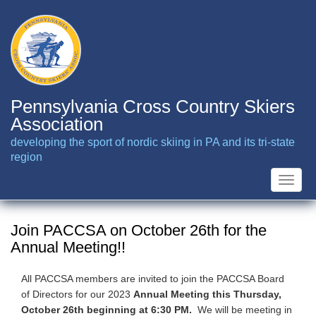
Skip
to
main
content
Pennsylvania Cross Country Skiers
Association
developing the sport of nordic skiing in PA and its tri-state
region
Toggle
naviga
Join PACCSA on October 26th for the
Annual Meeting!!
All PACCSA members are invited to join the PACCSA Board
of Directors for our 2023
Annual Meeting this Thursday,
October 26th beginning at 6:30 PM.
We will be meeting in