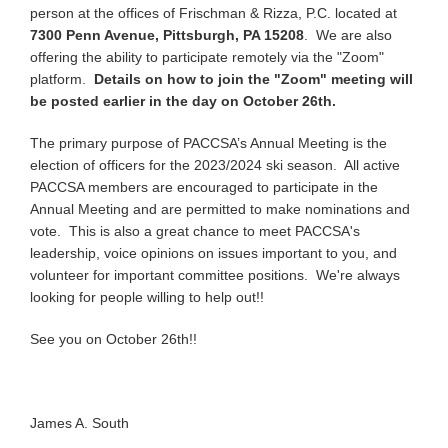
person at the offices of Frischman & Rizza, P.C. located at
7300 Penn Avenue, Pittsburgh, PA 15208
. We are also
offering the ability to participate remotely via the "Zoom"
platform.
Details on how to join the "Zoom" meeting will
be posted earlier in the day on October 26th.
The primary purpose of PACCSA’s Annual Meeting is the
election of officers for the 2023/2024 ski season. All active
PACCSA members are encouraged to participate in the
Annual Meeting and are permitted to make nominations and
vote. This is also a great chance to meet PACCSA's
leadership, voice opinions on issues important to you, and
volunteer for important committee positions. We're always
looking for people willing to help out!!
See you on October 26th!!
James A. South