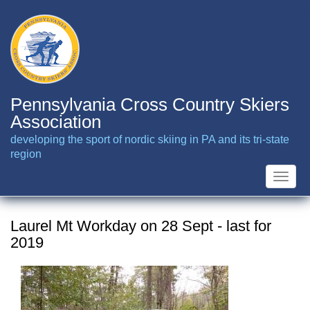
Skip
to
main
content
Pennsylvania Cross Country Skiers
Association
developing the sport of nordic skiing in PA and its tri-state
region
Toggle
naviga
Laurel Mt Workday on 28 Sept - last for
2019