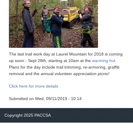
The last trail work day at Laurel Mountain for 2018 is coming
up soon - Sept 28th, starting at 10am at the
warming hut
.
Plans for the day include trail trimming, re-armoring, graffiti
removal and the annual volunteer appreciation picnic!
Click here for more details
Submitted on
Wed, 09/11/2019 - 10:14
Copyright 2025 PACCSA