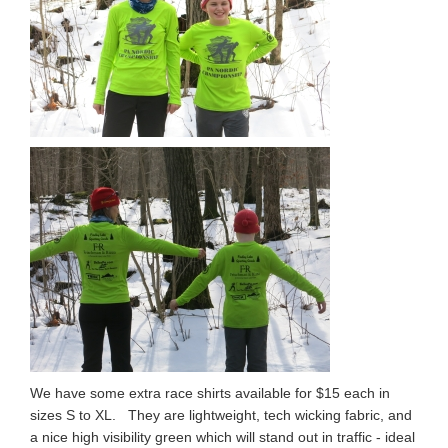
We have some extra race shirts available for $15 each in
sizes S to XL. They are lightweight, tech wicking fabric, and
a nice high visibility green which will stand out in traffic - ideal