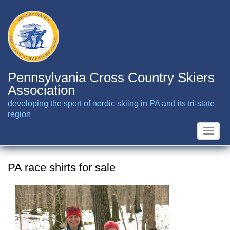
Skip
to
main
content
Pennsylvania Cross Country Skiers
Association
developing the sport of nordic skiing in PA and its tri-state
region
Toggle
naviga
PA race shirts for sale