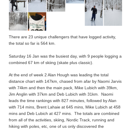
There are 23 unique challengers that have logged activity,
the total so far is 564 km.
Saturday 16 Jan was the busiest day, with 9 people logging a
combined 67 km of skiing (skate plus classic).
At the end of week 2 Alan Hough was leading the total
distance chart with 147km, chased from afar by Naomi Jarvis
with 74km and then the main pack, Mike Lubich with 39km,
Jim Anglin with 37km and Deb Lubich with 31km. Naomi
leads the time rankings with 827 minutes, followed by Alan
with 714 mins, Brent Lahaie at 645 mins, Mike Lubich at 458
mins and Deb Lubich at 427 mins. The totals are combined
from all of the activities, skiing, Nordic Track, running and
hiking with poles, etc, one of us only discovered the