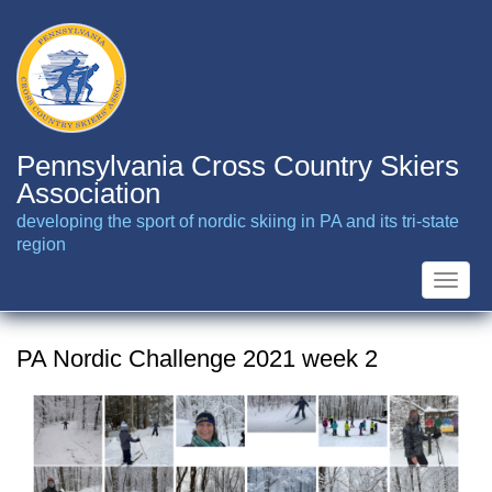
Skip
to
main
content
Pennsylvania Cross Country Skiers
Association
developing the sport of nordic skiing in PA and its tri-state
region
Toggle
naviga
PA Nordic Challenge 2021 week 2