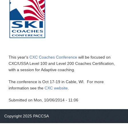
This year's
CXC Coaches Conference
will be focused on
CXC/USSA Level 100 and Level 200 Coaches Certification,
with a session for Adaptive coaching.
The conference is Oct 17-19 in Cable, WI. For more
information see the
CXC website
.
Submitted on
Mon, 10/06/2014 - 11:06
Copyright 2025 PACCSA