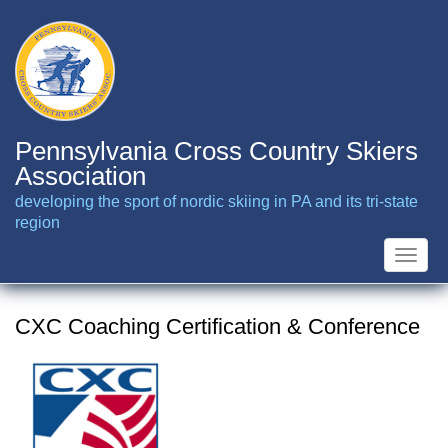
Skip
to
main
content
Pennsylvania Cross Country Skiers
Association
developing the sport of nordic skiing in PA and its tri-state
region
Toggle
naviga
CXC Coaching Certification & Conference