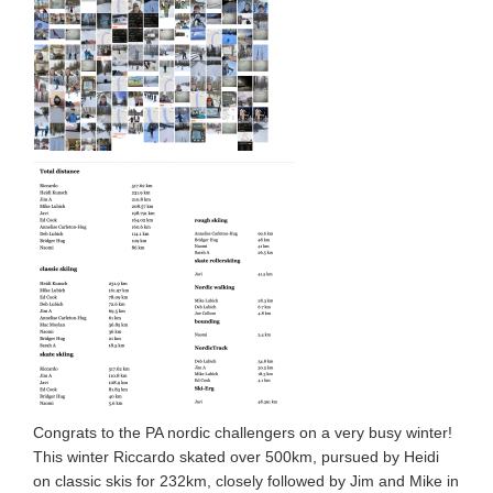
Congrats to the PA nordic challengers on a very busy winter!
This winter Riccardo skated over 500km, pursued by Heidi
on classic skis for 232km, closely followed by Jim and Mike in