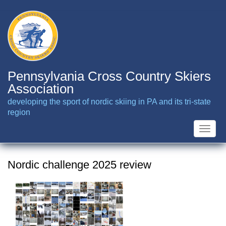
Skip
to
main
content
Pennsylvania Cross Country Skiers
Association
developing the sport of nordic skiing in PA and its tri-state
region
Toggle
naviga
Nordic challenge 2025 review