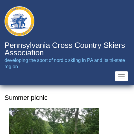
Skip
to
main
content
Pennsylvania Cross Country Skiers
Association
developing the sport of nordic skiing in PA and its tri-state
region
Toggle
naviga
Summer picnic