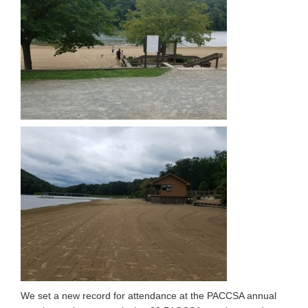
We set a new record for attendance at the PACCSA annual