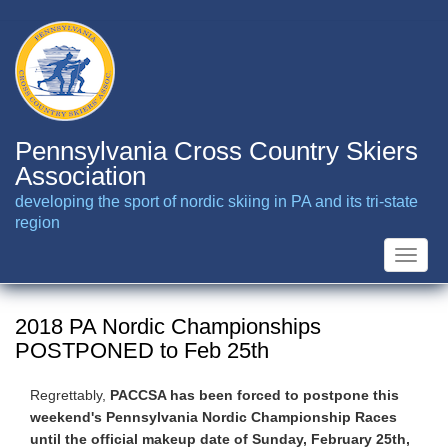
Skip
to
main
content
Pennsylvania Cross Country Skiers
Association
developing the sport of nordic skiing in PA and its tri-state
region
Toggle
naviga
2018 PA Nordic Championships
POSTPONED to Feb 25th
Regrettably,
PACCSA has been forced to postpone this
weekend's Pennsylvania Nordic Championship Races
until the official makeup date of Sunday, February 25th,