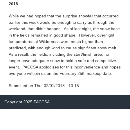
2018.
While we had hoped that the surprise snowfall that occurred
earlier this week would be enough to carry us through the
weekend, that didn't happen. As of last night, the snow base
in the fields remained in good shape. However, overnight
temperatures at Wilderness were much higher than
predicted, with enough wind to cause significant snow melt.
As a result, the fields, including the start/finish area, no
longer have adequate snow to hold a safe and competitive
event. PACCSA apologizes for this inconvenience and hopes
everyone will join us on the February 25th makeup date.
Submitted on
Thu, 02/01/2018 - 13:15
Copyright 2025 PACCSA