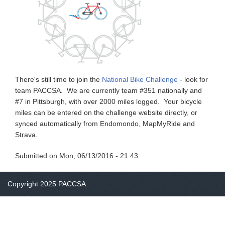
There's still time to join the
National Bike Challenge
- look for
team PACCSA. We are currently team #351 nationally and
#7 in Pittsburgh, with over 2000 miles logged. Your bicycle
miles can be entered on the challenge website directly, or
synced automatically from Endomondo, MapMyRide and
Strava.
Submitted on
Mon, 06/13/2016 - 21:43
Copyright 2025 PACCSA