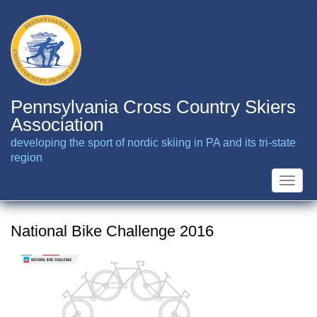
Skip
to
main
content
Pennsylvania Cross Country Skiers
Association
developing the sport of nordic skiing in PA and its tri-state
region
Toggle
naviga
National Bike Challenge 2016