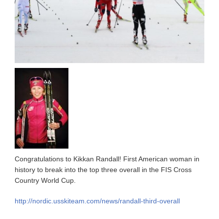
Congratulations to Kikkan Randall! First American woman in
history to break into the top three overall in the FIS Cross
Country World Cup.
http://nordic.usskiteam.com/news/randall-third-overall