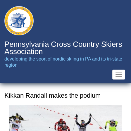
Skip
to
main
content
Pennsylvania Cross Country Skiers
Association
developing the sport of nordic skiing in PA and its tri-state
region
Toggle
naviga
Kikkan Randall makes the podium