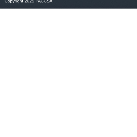
Copyright 2025 PACCSA