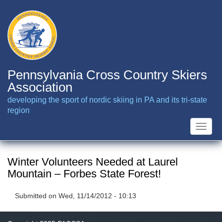
Skip
to
main
content
Pennsylvania Cross Country Skiers
Association
developing the sport of nordic skiing in PA and its tri-state
region
Toggle
naviga
Winter Volunteers Needed at Laurel
Mountain – Forbes State Forest!
Submitted on
Wed, 11/14/2012 - 10:13