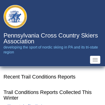
Skip
to
main
content
Pennsylvania Cross Country Skiers
Association
developing the sport of nordic skiing in PA and its tri-state
region
Toggle
naviga
Recent Trail Conditions Reports
Trail Conditions Reports Collected This
Winter