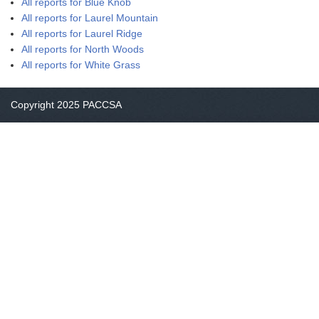
All reports for Blue Knob
All reports for Laurel Mountain
All reports for Laurel Ridge
All reports for North Woods
All reports for White Grass
Copyright 2025 PACCSA