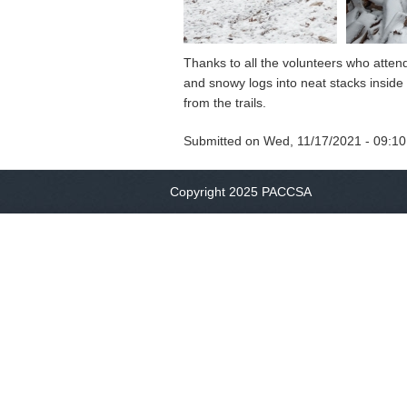
Thanks to all the volunteers who atten
and snowy logs into neat stacks inside 
from the trails.
Submitted on
Wed, 11/17/2021 - 09:10
Copyright 2025 PACCSA