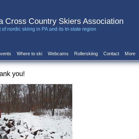
a Cross Country Skiers Association
of nordic skiing in PA and its tri-state region
vents
Where to ski
Webcams
Rollerskiing
Contact
More
ank you!