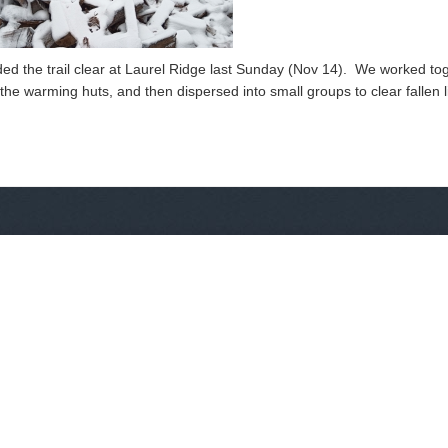
ded the trail clear at Laurel Ridge last Sunday (Nov 14). We worked to
the warming huts, and then dispersed into small groups to clear fallen 