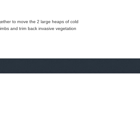
gether to move the 2 large heaps of cold
limbs and trim back invasive vegetation