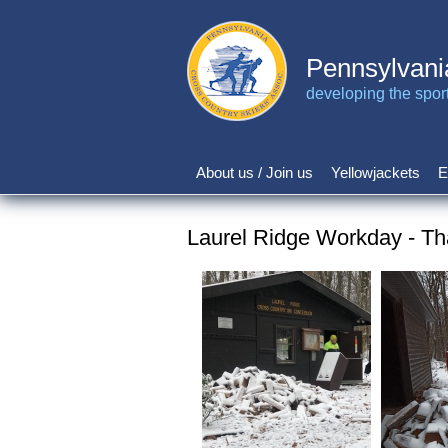
Skip
to
main
Pennsylvani
content
developing the sport 
About us / Join us
Yellowjackets
E
Main
navigation
Laurel Ridge Workday - Th