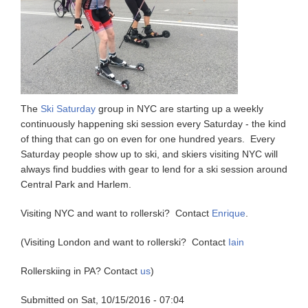
The
Ski Saturday
group in NYC are starting up a weekly
continuously happening ski session every Saturday - the kind
of thing that can go on even for one hundred years. Every
Saturday people show up to ski, and skiers visiting NYC will
always find buddies with gear to lend for a ski session around
Central Park and Harlem.
Visiting NYC and want to rollerski? Contact
Enrique
.
(Visiting London and want to rollerski? Contact
Iain
Rollerskiing in PA? Contact
us
)
Submitted on
Sat, 10/15/2016 - 07:04