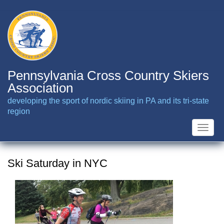
Skip
to
main
content
Pennsylvania Cross Country Skiers
Association
developing the sport of nordic skiing in PA and its tri-state
region
Toggle
naviga
Ski Saturday in NYC