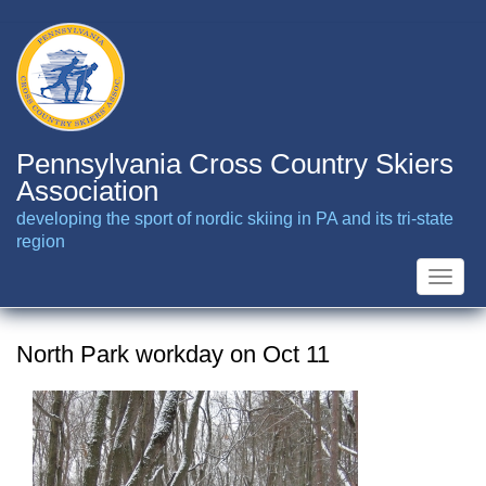
Skip
to
main
content
Pennsylvania Cross Country Skiers
Association
developing the sport of nordic skiing in PA and its tri-state
region
Toggle
naviga
North Park workday on Oct 11