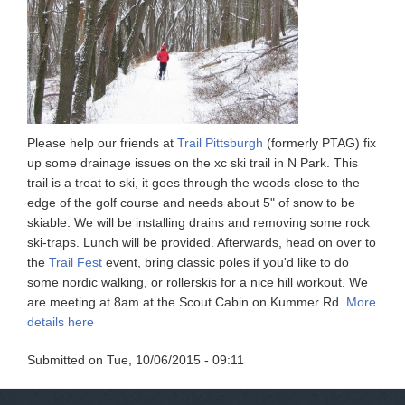
Please help our friends at
Trail Pittsburgh
(formerly PTAG) fix
up some drainage issues on the xc ski trail in N Park. This
trail is a treat to ski, it goes through the woods close to the
edge of the golf course and needs about 5" of snow to be
skiable. We will be installing drains and removing some rock
ski-traps. Lunch will be provided. Afterwards, head on over to
the
Trail Fest
event, bring classic poles if you'd like to do
some nordic walking, or rollerskis for a nice hill workout. We
are meeting at 8am at the Scout Cabin on Kummer Rd.
More
details here
Submitted on
Tue, 10/06/2015 - 09:11