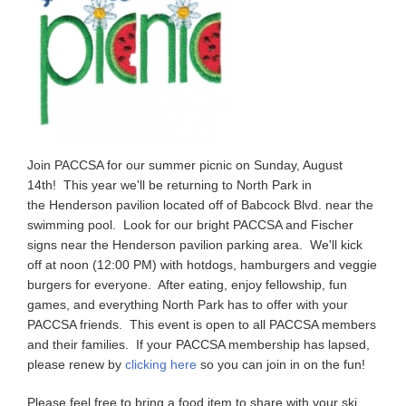
Join PACCSA for our summer picnic on Sunday, August
14th! This year we'll be returning to North Park in
the Henderson pavilion located off of Babcock Blvd. near the
swimming pool. Look for our bright PACCSA and Fischer
signs near the Henderson pavilion parking area. We'll kick
off at noon (12:00 PM) with hotdogs, hamburgers and veggie
burgers for everyone. After eating, enjoy fellowship, fun
games, and everything North Park has to offer with your
PACCSA friends. This event is open to all PACCSA members
and their families. If your PACCSA membership has lapsed,
please renew by
clicking here
so you can join in on the fun!
Please feel free to bring a food item to share with your ski