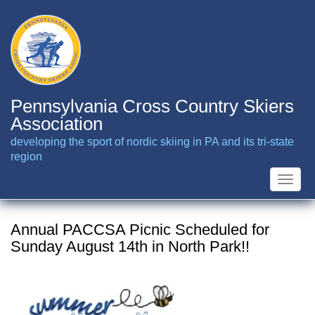
Skip
to
main
content
Pennsylvania Cross Country Skiers
Association
developing the sport of nordic skiing in PA and its tri-state
region
Toggle
naviga
Annual PACCSA Picnic Scheduled for
Sunday August 14th in North Park!!