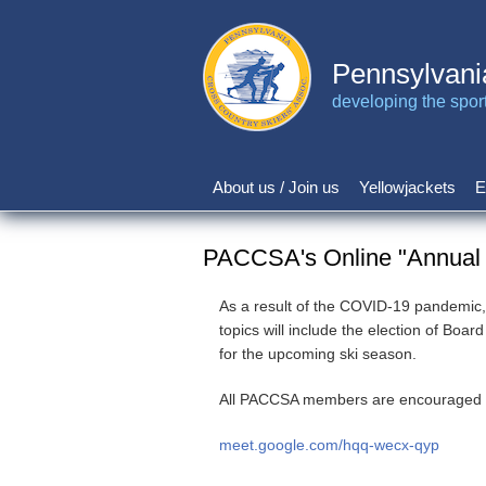
Skip
to
main
Pennsylvani
content
developing the sport 
About us / Join us
Yellowjackets
E
Main
navigation
PACCSA's Online "Annual M
As a result of the COVID-19 pandemic,
topics will include the election of Bo
for the upcoming ski season.
All PACCSA members are encouraged to pa
meet.google.com/hqq-wecx-qyp