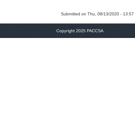
Submitted on
Thu, 08/13/2020 - 13:57
Copyright 2025 PACCSA