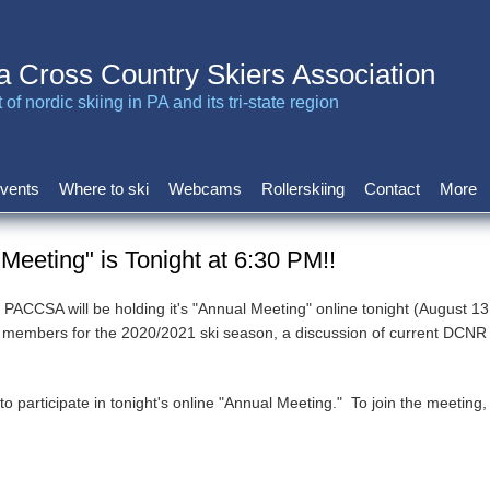
a Cross Country Skiers Association
of nordic skiing in PA and its tri-state region
vents
Where to ski
Webcams
Rollerskiing
Contact
More
eeting" is Tonight at 6:30 PM!!
 PACCSA will be holding it's "Annual Meeting" online tonight (August 
ard members for the 2020/2021 ski season, a discussion of current DCN
rticipate in tonight's online "Annual Meeting." To join the meeting, si