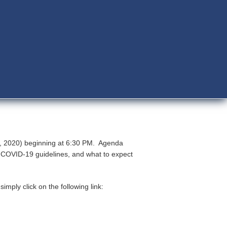
13, 2020) beginning at 6:30 PM. Agenda
R COVID-19 guidelines, and what to expect
mply click on the following link: