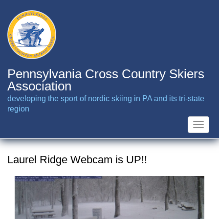
Skip
to
main
content
Pennsylvania Cross Country Skiers
Association
developing the sport of nordic skiing in PA and its tri-state
region
Toggle
naviga
Laurel Ridge Webcam is UP!!