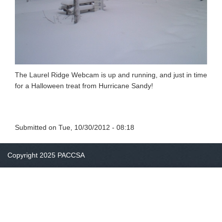
The Laurel Ridge Webcam is up and running, and just in time
for a Halloween treat from Hurricane Sandy!
Submitted on
Tue, 10/30/2012 - 08:18
Copyright 2025 PACCSA