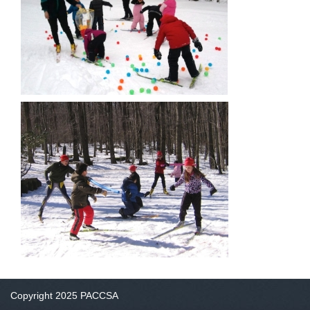
Copyright 2025 PACCSA