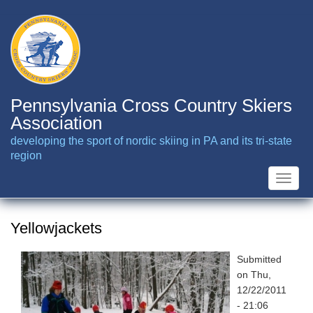
Skip
to
main
content
Pennsylvania Cross Country Skiers
Association
developing the sport of nordic skiing in PA and its tri-state
region
Toggle
naviga
Yellowjackets
Submitted
on
Thu,
12/22/2011
- 21:06