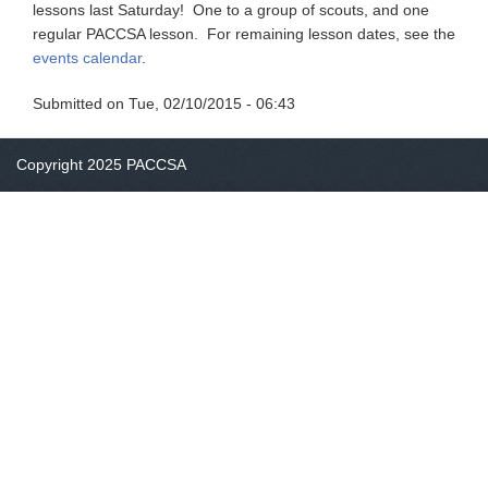
lessons last Saturday! One to a group of scouts, and one
regular PACCSA lesson. For remaining lesson dates, see the
events calendar
.
Submitted on
Tue, 02/10/2015 - 06:43
Copyright 2025 PACCSA