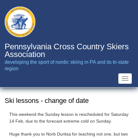
Skip
to
main
content
Pennsylvania Cross Country Skiers
Association
developing the sport of nordic skiing in PA and its tri-state
region
Toggle
naviga
Ski lessons - change of date
This weekend the Sunday lesson is rescheduled for Saturday
14 Feb, due to the forecast extreme cold on Sunday.
Huge thank you to Norb Duritsa for teaching not one, but two