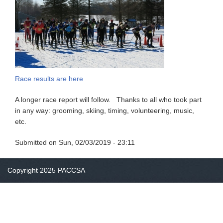
Race results are here
A longer race report will follow. Thanks to all who took part
in any way: grooming, skiing, timing, volunteering, music,
etc.
Submitted on
Sun, 02/03/2019 - 23:11
Copyright 2025 PACCSA