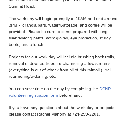
Summit Road.
The work day will begin promptly at 10AM and end around
3PM - granola bars, water/Gatorade, and coffee will be
provided. Please be sure to come prepared with long
sleeves/long pants, work gloves, eye protection, sturdy
boots, and a lunch.
Projects for our work day will include brushing back trails,
removal of downed trees, re-channeling a few streams
(everything is out of whack from all of this rainfall!), trail
rearmoring/widening, etc.
You can save time on the day by completing the
DCNR
volunteer registration form
beforehand.
If you have any questions about the work day or projects,
please contact Rachel Mahony at 724-259-2201.