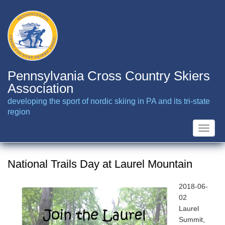
Skip
to
main
content
Pennsylvania Cross Country Skiers
Association
developing the sport of nordic skiing in PA and its tri-state
region
Toggle
naviga
National Trails Day at Laurel Mountain
2018-06-
02
Laurel
Summit,