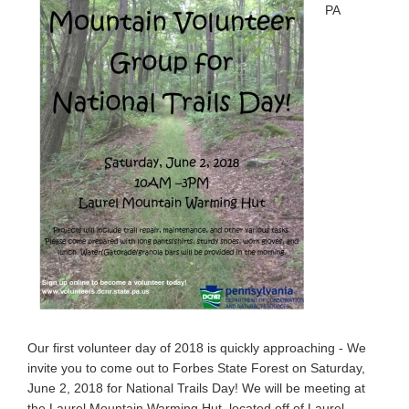
PA
Our first volunteer day of 2018 is quickly approaching - We
invite you to come out to Forbes State Forest on Saturday,
June 2, 2018 for National Trails Day! We will be meeting at
the Laurel Mountain Warming Hut, located off of Laurel