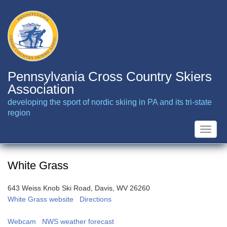
Skip
to
main
content
Pennsylvania Cross Country Skiers
Association
developing the sport of nordic skiing in PA and its tri-state
region
Toggle
naviga
White Grass
643 Weiss Knob Ski Road, Davis, WV 26260
White Grass website
Directions
Webcam
NWS weather forecast