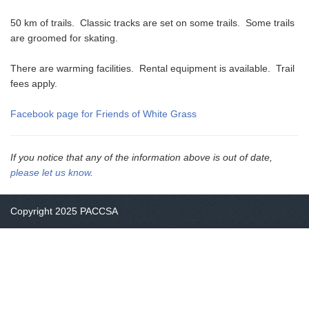
50 km of trails. Classic tracks are set on some trails. Some trails
are groomed for skating.
There are warming facilities. Rental equipment is available. Trail
fees apply.
Facebook page for Friends of White Grass
If you notice that any of the information above is out of date,
please let us know
.
Copyright 2025 PACCSA