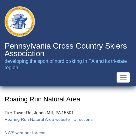
Skip
to
main
content
Pennsylvania Cross Country Skiers
Association
developing the sport of nordic skiing in PA and its tri-state
region
Toggle
naviga
Roaring Run Natural Area
Fire Tower Rd, Jones Mill, PA 15501
Roaring Run Natural Area website
Directions
NWS weather forecast