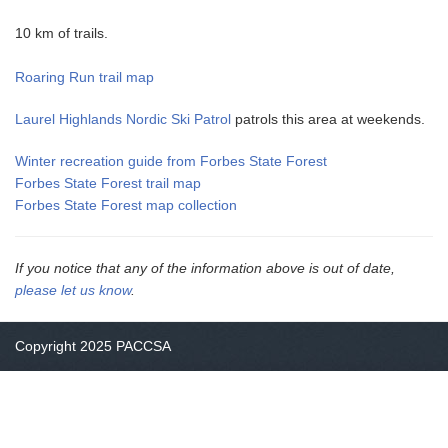
10 km of trails.
Roaring Run trail map
Laurel Highlands Nordic Ski Patrol
patrols this area at weekends.
Winter recreation guide from Forbes State Forest
Forbes State Forest trail map
Forbes State Forest map collection
If you notice that any of the information above is out of date,
please let us know
.
Copyright 2025 PACCSA