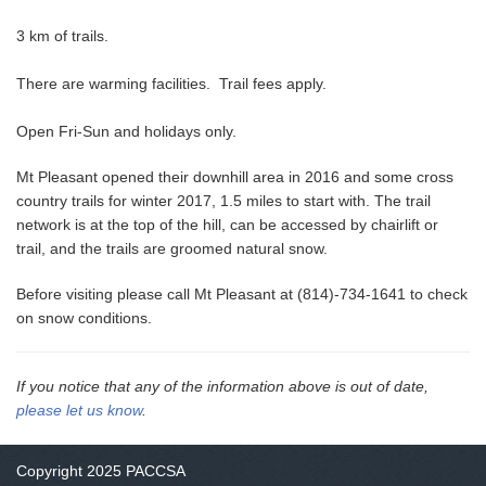
3 km of trails.
There are warming facilities. Trail fees apply.
Open Fri-Sun and holidays only.
Mt Pleasant opened their downhill area in 2016 and some cross
country trails for winter 2017, 1.5 miles to start with. The trail
network is at the top of the hill, can be accessed by chairlift or
trail, and the trails are groomed natural snow.
Before visiting please call Mt Pleasant at (814)-734-1641 to check
on snow conditions.
If you notice that any of the information above is out of date,
please let us know
.
Copyright 2025 PACCSA