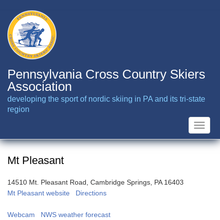
Skip
to
main
content
Pennsylvania Cross Country Skiers
Association
developing the sport of nordic skiing in PA and its tri-state
region
Toggle
naviga
Mt Pleasant
14510 Mt. Pleasant Road, Cambridge Springs, PA 16403
Mt Pleasant website
Directions
Webcam
NWS weather forecast