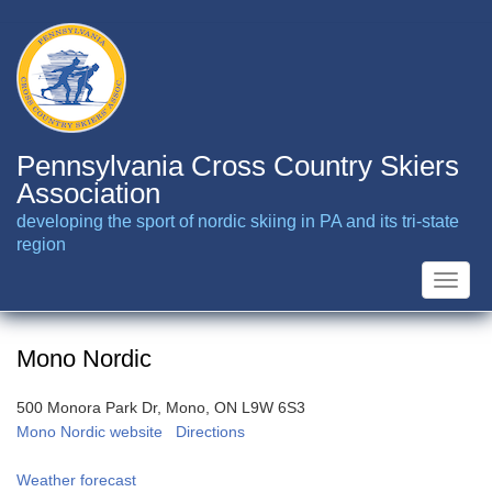
Skip
to
main
content
Pennsylvania Cross Country Skiers
Association
developing the sport of nordic skiing in PA and its tri-state
region
Toggle
naviga
Mono Nordic
500 Monora Park Dr, Mono, ON L9W 6S3
Mono Nordic website
Directions
Weather forecast