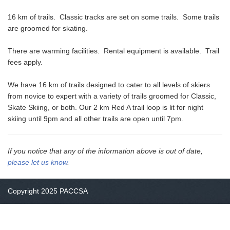
16 km of trails. Classic tracks are set on some trails. Some trails
are groomed for skating.
There are warming facilities. Rental equipment is available. Trail
fees apply.
We have 16 km of trails designed to cater to all levels of skiers
from novice to expert with a variety of trails groomed for Classic,
Skate Skiing, or both. Our 2 km Red A trail loop is lit for night
skiing until 9pm and all other trails are open until 7pm.
If you notice that any of the information above is out of date,
please let us know
.
Copyright 2025 PACCSA