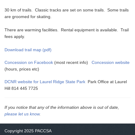
30 km of trails. Classic tracks are set on some trails. Some trails
are groomed for skating.
There are warming facilities. Rental equipment is available. Trail
fees apply.
Download trail map (pdf)
Concession on Facebook
(most recent info)
Concession website
(hours, prices etc)
DCNR website for Laurel Ridge State Park
Park Office at Laurel
Hill 814 445 7725
If you notice that any of the information above is out of date,
please let us know
.
Copyright 2025 PACCSA