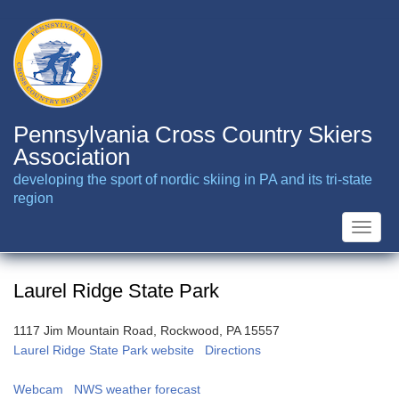
Skip
to
main
content
Pennsylvania Cross Country Skiers
Association
developing the sport of nordic skiing in PA and its tri-state
region
Toggle
naviga
Laurel Ridge State Park
1117 Jim Mountain Road, Rockwood, PA 15557
Laurel Ridge State Park website
Directions
Webcam
NWS weather forecast