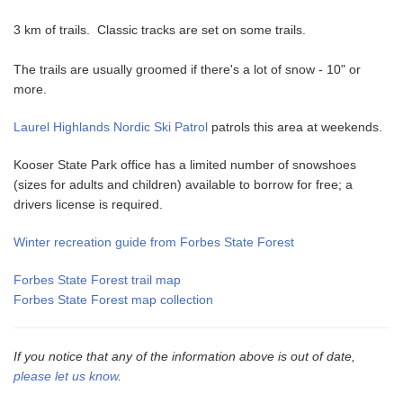
3 km of trails. Classic tracks are set on some trails.
The trails are usually groomed if there's a lot of snow - 10" or
more.
Laurel Highlands Nordic Ski Patrol
patrols this area at weekends.
Kooser State Park office has a limited number of snowshoes
(sizes for adults and children) available to borrow for free; a
drivers license is required.
Winter recreation guide from Forbes State Forest
Forbes State Forest trail map
Forbes State Forest map collection
If you notice that any of the information above is out of date,
please let us know
.