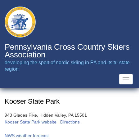
Skip
to
main
content
Pennsylvania Cross Country Skiers
Association
developing the sport of nordic skiing in PA and its tri-state
region
Toggle
naviga
Kooser State Park
943 Glades Pike, Hidden Valley, PA 15501
Kooser State Park website
Directions
NWS weather forecast