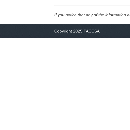
If you notice that any of the information 
Copyright 2025 PACCSA