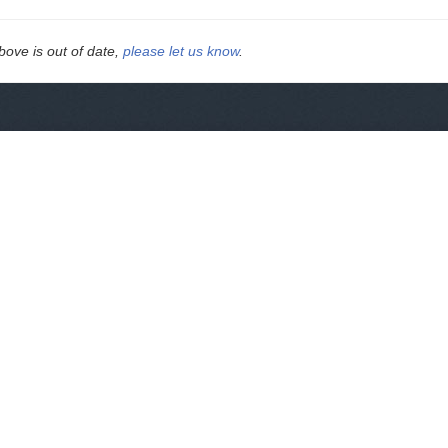
above is out of date,
please let us know
.