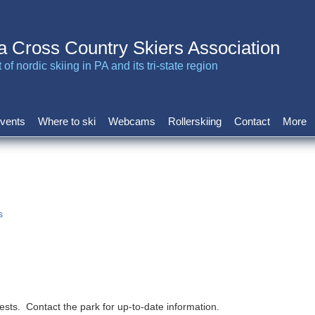
a Cross Country Skiers Association
of nordic skiing in PA and its tri-state region
vents
Where to ski
Webcams
Rollerskiing
Contact
More
s
ests. Contact the park for up-to-date information.