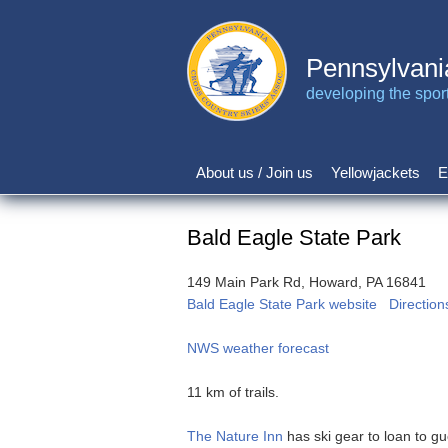
Skip
to
main
Pennsylvani
content
developing the sport 
About us / Join us
Yellowjackets
E
Main
navigation
Bald Eagle State Park
149 Main Park Rd, Howard, PA 16841
Bald Eagle State Park website
Direction
NWS weather forecast
11 km of trails.
The Nature Inn
has ski gear to loan to gu