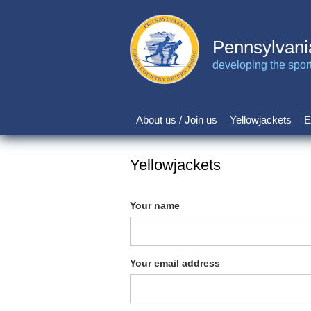
Skip
to
main
Pennsylvani
content
developing the sport 
About us / Join us
Yellowjackets
E
Main
navigation
Yellowjackets
Your name
Your email address