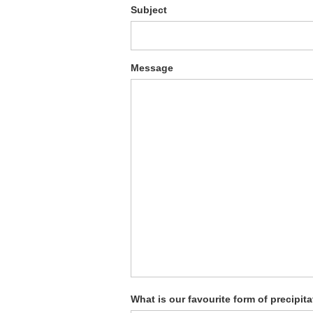
Subject
Message
What is our favourite form of precipit