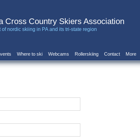
a Cross Country Skiers Association
of nordic skiing in PA and its tri-state region
vents
Where to ski
Webcams
Rollerskiing
Contact
More