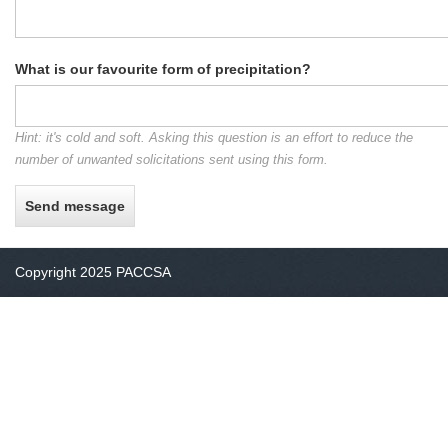
What is our favourite form of precipitation?
Hint: it's cold and soft. Asking this question is an effort to reduce the
number of unwanted solicitations sent using this form.
Copyright 2025 PACCSA