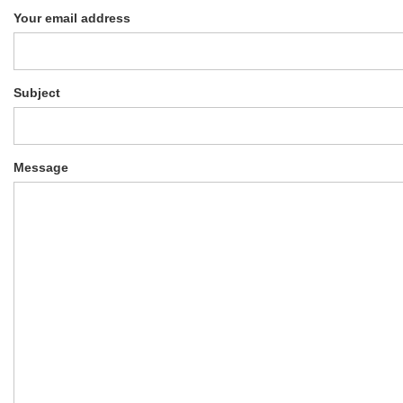
Your email address
Subject
Message