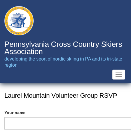
Skip
to
main
content
Pennsylvania Cross Country Skiers
Association
developing the sport of nordic skiing in PA and its tri-state
region
Toggle
naviga
Laurel Mountain Volunteer Group RSVP
Your name